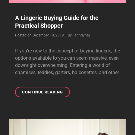
A Lingerie Buying Guide for the
Practical Shopper
Byline
Posted on
December 18, 2019
|
By
jjanhdyhaj
If you’re new to the concept of buying lingerie, the
options available to you can seem massive, even
downright overwhelming. Entering a world of
chamises, teddies, garters, balconettes, and other
A
CONTINUE READING
LINGERIE
BUYING
GUIDE
FOR
THE
PRACTICAL