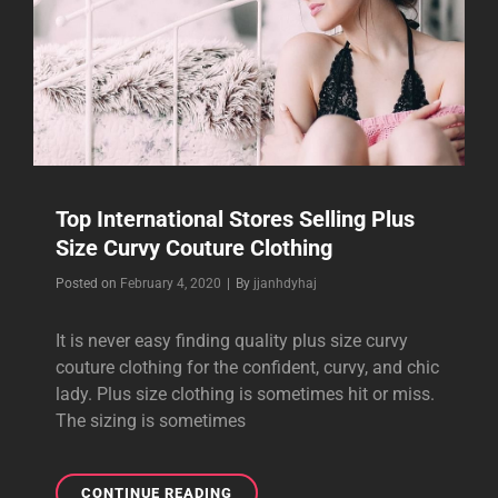
Top International Stores Selling Plus
Size Curvy Couture Clothing
Byline
Posted on
February 4, 2020
|
By
jjanhdyhaj
It is never easy finding quality plus size curvy
couture clothing for the confident, curvy, and chic
lady. Plus size clothing is sometimes hit or miss.
The sizing is sometimes
TOP
CONTINUE READING