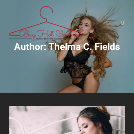
Author:
Thelma C. Fields