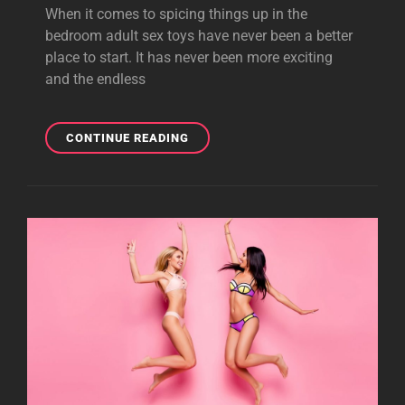
When it comes to spicing things up in the
bedroom adult sex toys have never been a better
place to start. It has never been more exciting
and the endless
BEST
CONTINUE READING
ONLINE
ADULT
STORES
FOR
LINGERIE
AND
SEX
TOYS