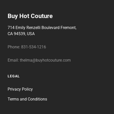
Buy Hot Couture
714 Emily Renzelli Boulevard Fremont,
CA 94539, USA
Phone: 831-534-1216
Email: thelma@buyhotcouture.com
LEGAL
Privacy Policy
Terms and Conditions