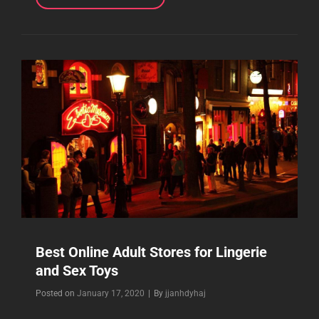
INTERNATIONAL
STORES
SELLING
PLUS
SIZE
CURVY
COUTURE
CLOTHING
Best Online Adult Stores for Lingerie
and Sex Toys
Byline
Posted on
January 17, 2020
|
By
jjanhdyhaj