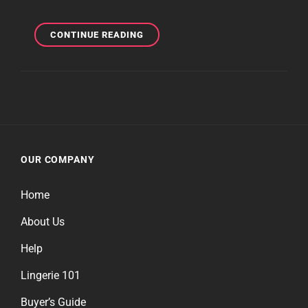
LINGERIE
CONTINUE READING
101:
CARING
FOR
LINGERIE
TO
EXTEND
ITS
LIFETIME
OUR COMPANY
OF
WEAR
Home
About Us
Help
Lingerie 101
Buyer’s Guide