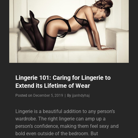
SHOPPER
Lingerie 101: Caring for Lingerie to
Extend its Lifetime of Wear
Byline
Posted on
December 5, 2019
|
By
jjanhdyhaj
Lingerie is a beautiful addition to any person’s
wardrobe. The right lingerie can amp up a
person’s confidence, making them feel sexy and
bold even outside of the bedroom. But