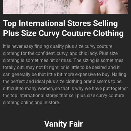
Top International Stores Selling
Plus Size Curvy Couture Clothing
It is never easy finding quality plus size curvy couture
clothing for the confident, curvy, and chic lady. Plus size
clothing is sometimes hit or miss. The sizing is sometimes
totally out, may not fit right, or is little to be desired and it
can generally be that little bit more expensive to buy. Nailing
the perfect and ideal plus size clothing brand seems to be
difficult to many women, so that is why we have put together
the top international stores that sell plus size curvy couture
clothing online and in-store.
Vanity Fair