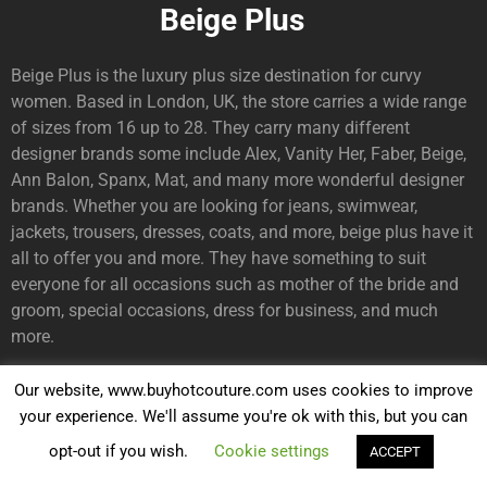
Beige Plus
Beige Plus is the luxury plus size destination for curvy
women. Based in London, UK, the store carries a wide range
of sizes from 16 up to 28. They carry many different
designer brands some include Alex, Vanity Her, Faber, Beige,
Ann Balon, Spanx, Mat, and many more wonderful designer
brands. Whether you are looking for jeans, swimwear,
jackets, trousers, dresses, coats, and more, beige plus have it
all to offer you and more. They have something to suit
everyone for all occasions such as mother of the bride and
groom, special occasions, dress for business, and much
more.
Our website, www.buyhotcouture.com uses cookies to improve
Swish Fashion
your experience. We'll assume you're ok with this, but you can
opt-out if you wish.
Cookie settings
ACCEPT
Are you looking for the most stylish plus size curvy couture