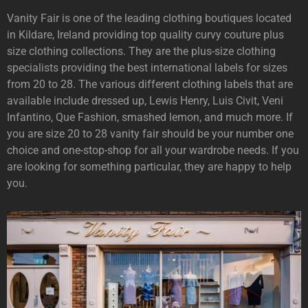
Vanity Fair is one of the leading clothing boutiques located
in Kildare, Ireland providing top quality curvy couture plus
size clothing collections. They are the plus-size clothing
specialists providing the best international labels for sizes
from 20 to 28. The various different clothing labels that are
available include dressed up, Lewis Henry, Luis Civit, Veni
Infantino, Que Fashion, smashed lemon, and much more. If
you are size 20 to 28 vanity fair should be your number one
choice and one-stop-shop for all your wardrobe needs. If you
are looking for something particular, they are happy to help
you.