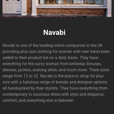
Navabi
Navabi is one of the leading online companies in the UK
providing plus size clothing for women with new items been
added to their product list on a daily basis. They have
everything for the curvy woman from knitwear, blouses,
dresses, jackets, evening attire, and much more. There sizes
range from 12 to 32. Navabi is the place to shop for plus
size with a fabulous range of brands and designer options,
all hand-picked by their stylists. They have everything from
contemporary to luxurious dress with style and elegance,
comfort, and everything else in between.