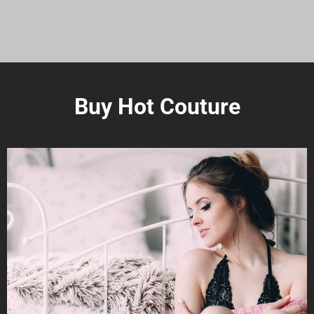
Buy Hot Couture